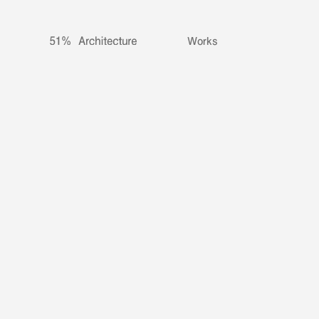
Works