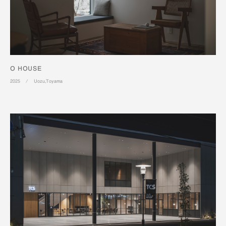
O HOUSE
2025
/
Uozu,Toyama