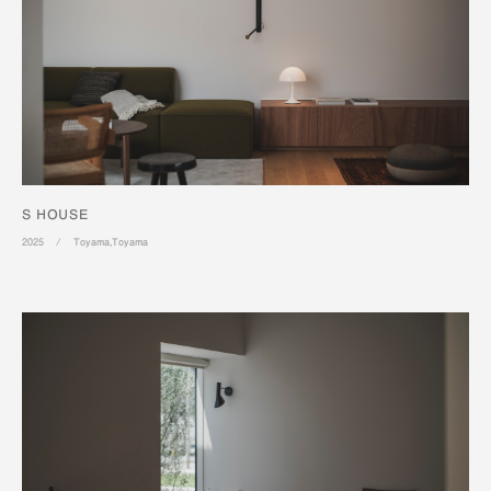
S HOUSE
2025
/
Toyama,Toyama