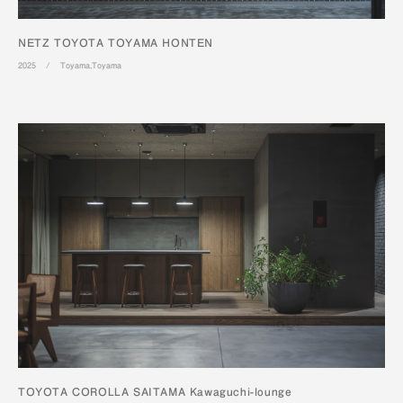
NETZ TOYOTA TOYAMA HONTEN
2025
/
Toyama,Toyama
TOYOTA COROLLA SAITAMA Kawaguchi-lounge