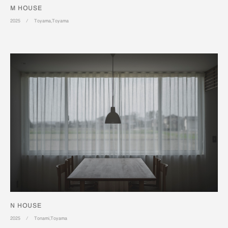
M HOUSE
2025
/
Toyama,Toyama
N HOUSE
2025
/
Tonami,Toyama