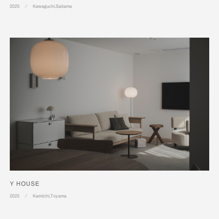
2025
/
Kawaguchi,Saitama
Y HOUSE
2025
/
Kamiichi,Toyama