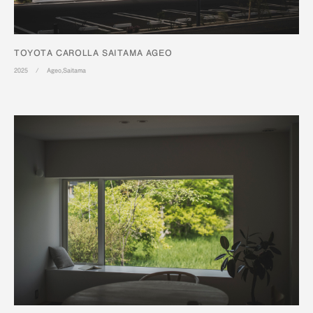
TOYOTA CAROLLA SAITAMA AGEO
2025
/
Ageo,Saitama