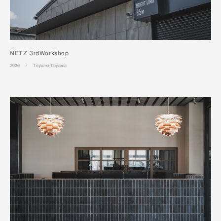
NETZ 3rdWorkshop
2026
/
Toyama,Toyama