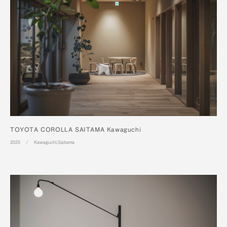
TOYOTA COROLLA SAITAMA Kawaguchi
2025
/
Kawaguchi,Saitama