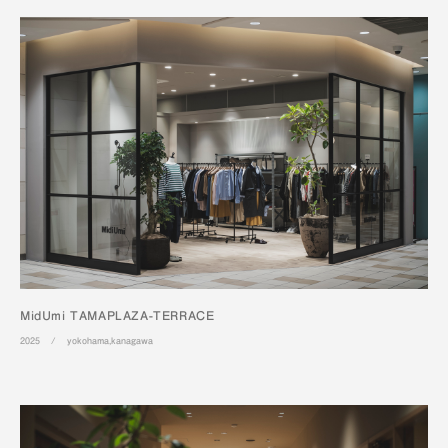
MidUmi TAMAPLAZA-TERRACE
2025
/
yokohama,kanagawa