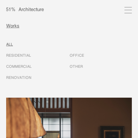
Works
ALL
RESIDENTIAL
OFFICE
COMMERCIAL
OTHER
RENOVATION