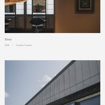
Soso
2026
/
Toyama,Toyama